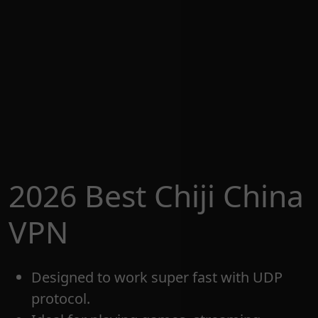
2026 Best Chiji China
VPN
Designed to work super fast with UDP
protocol.