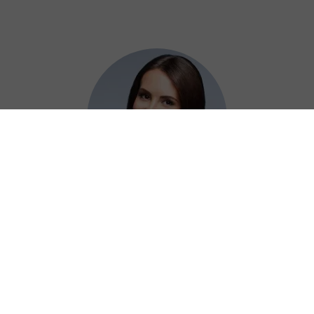
Adelaide
Using Chiji China VPN at work has been a
game-changer for securely accessing our
resources without any hassle.
⭐⭐⭐⭐⭐