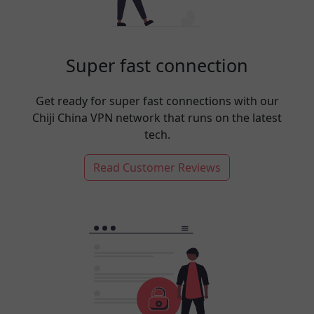
Super fast connection
Get ready for super fast connections with our
Chiji China VPN network that runs on the latest
tech.
Read Customer Reviews