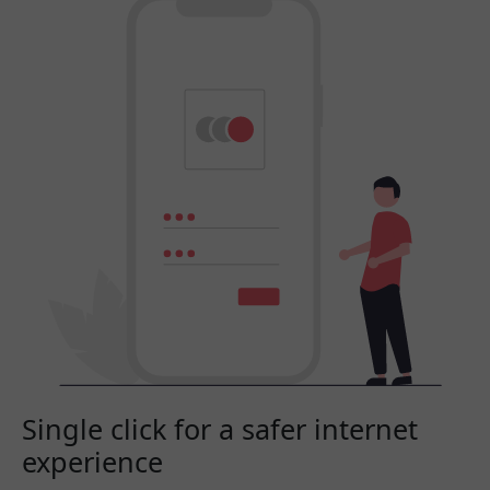
Single click for a safer internet
experience