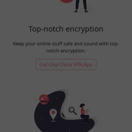
Top-notch encryption
Keep your online stuff safe and sound with top-
notch encryption.
Get Chiji China VPN App