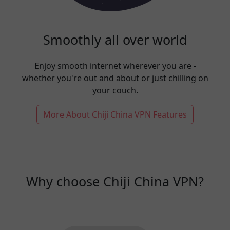
Smoothly all over world
Enjoy smooth internet wherever you are -
whether you're out and about or just chilling on
your couch.
More About Chiji China VPN Features
Why choose Chiji China VPN?