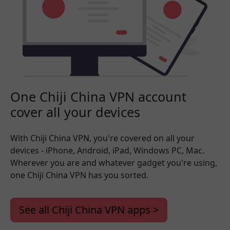
One Chiji China VPN account
cover all your devices
With Chiji China VPN, you're covered on all your
devices - iPhone, Android, iPad, Windows PC, Mac.
Wherever you are and whatever gadget you're using,
one Chiji China VPN has you sorted.
See all Chiji China VPN apps >