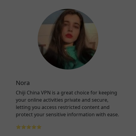
Nora
Chiji China VPN is a great choice for keeping
your online activities private and secure,
letting you access restricted content and
protect your sensitive information with ease.
⭐⭐⭐⭐⭐