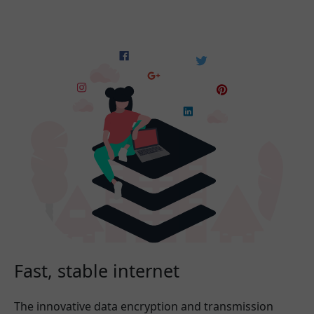
Fast, stable internet
The innovative data encryption and transmission