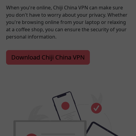
When you're online, Chiji China VPN can make sure
you don't have to worry about your privacy. Whether
you're browsing online from your laptop or relaxing
at a coffee shop, you can ensure the security of your
personal information.
Download Chiji China VPN