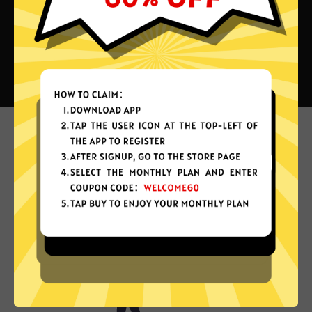
What can you do with Chiji China
VPN?