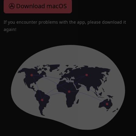
Download macOS
If you encounter problems with the app, please download it
again!