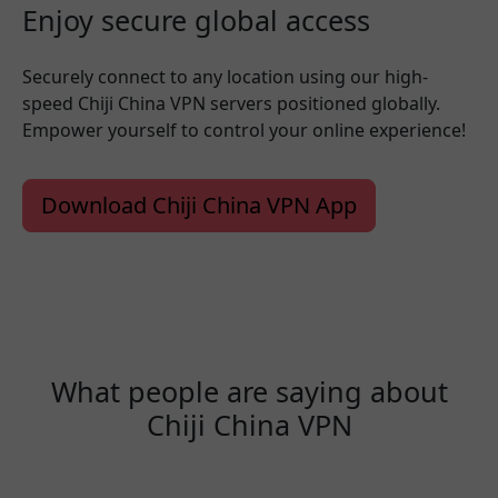
Enjoy secure global access
Securely connect to any location using our high-
speed Chiji China VPN servers positioned globally.
Empower yourself to control your online experience!
Download Chiji China VPN App
What people are saying about
Chiji China VPN