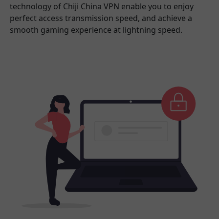
technology of Chiji China VPN enable you to enjoy
perfect access transmission speed, and achieve a
smooth gaming experience at lightning speed.