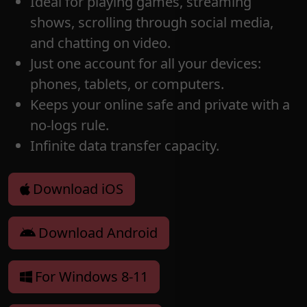
Ideal for playing games, streaming
shows, scrolling through social media,
and chatting on video.
Just one account for all your devices:
phones, tablets, or computers.
Keeps your online safe and private with a
no-logs rule.
Infinite data transfer capacity.
Download iOS
Download Android
For Windows 8-11