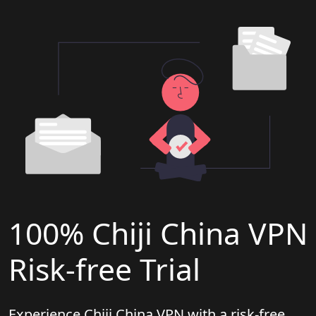
100% Chiji China VPN
Risk-free Trial
Experience Chiji China VPN with a risk-free