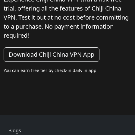
trial, offering all the features of Chiji China
VPN. Test it out at no cost before committing
to a purchase. No payment information
required!
Download Chiji China VPN App
You can earn free tier by check-in daily in app.
Footer
Blogs