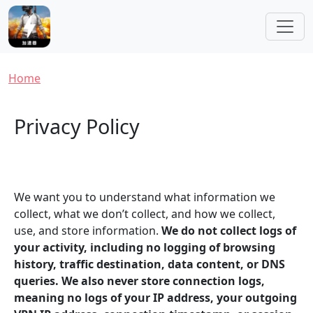
Skip to main content
Breadcrumb
Home
Privacy Policy
We want you to understand what information we
collect, what we don’t collect, and how we collect,
use, and store information.
We do not collect logs of
your activity, including no logging of browsing
history, traffic destination, data content, or DNS
queries. We also never store connection logs,
meaning no logs of your IP address, your outgoing