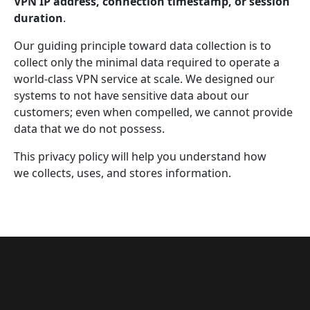
VPN IP address, connection timestamp, or session
duration
.
Our guiding principle toward data collection is to
collect only the minimal data required to operate a
world-class VPN service at scale. We designed our
systems to not have sensitive data about our
customers; even when compelled, we cannot provide
data that we do not possess.
This privacy policy will help you understand how
we collects, uses, and stores information.